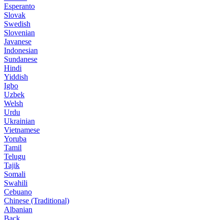
Esperanto
Slovak
Swedish
Slovenian
Javanese
Indonesian
Sundanese
Hindi
Yiddish
Igbo
Uzbek
Welsh
Urdu
Ukrainian
Vietnamese
Yoruba
Tamil
Telugu
Tajik
Somali
Swahili
Cebuano
Chinese (Traditional)
Albanian
Back