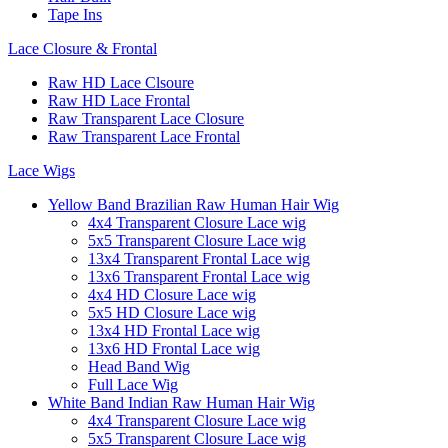
Tape Ins
Lace Closure & Frontal
Raw HD Lace Clsoure
Raw HD Lace Frontal
Raw Transparent Lace Closure
Raw Transparent Lace Frontal
Lace Wigs
Yellow Band Brazilian Raw Human Hair Wig
4x4 Transparent Closure Lace wig
5x5 Transparent Closure Lace wig
13x4 Transparent Frontal Lace wig
13x6 Transparent Frontal Lace wig
4x4 HD Closure Lace wig
5x5 HD Closure Lace wig
13x4 HD Frontal Lace wig
13x6 HD Frontal Lace wig
Head Band Wig
Full Lace Wig
White Band Indian Raw Human Hair Wig
4x4 Transparent Closure Lace wig
5x5 Transparent Closure Lace wig