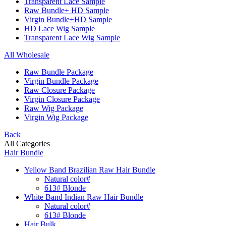
Transparent Lace Sample
Raw Bundle+ HD Sample
Virgin Bundle+HD Sample
HD Lace Wig Sample
Transparent Lace Wig Sample
All Wholesale
Raw Bundle Package
Virgin Bundle Package
Raw Closure Package
Virgin Closure Package
Raw Wig Package
Virgin Wig Package
Back
All Categories
Hair Bundle
Yellow Band Brazilian Raw Hair Bundle
Natural color#
613# Blonde
White Band Indian Raw Hair Bundle
Natural color#
613# Blonde
Hair Bulk