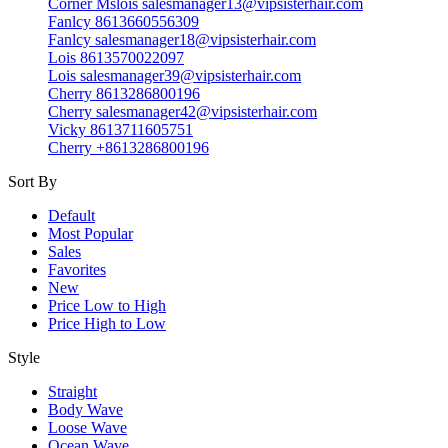
Corner Mslois salesmanager13@vipsisterhair.com
Fanlcy 8613660556309
Fanlcy salesmanager18@vipsisterhair.com
Lois 8613570022097
Lois salesmanager39@vipsisterhair.com
Cherry 8613286800196
Cherry salesmanager42@vipsisterhair.com
Vicky 8613711605751
Cherry +8613286800196
Sort By
Default
Most Popular
Sales
Favorites
New
Price Low to High
Price High to Low
Style
Straight
Body Wave
Loose Wave
Ocean Wave