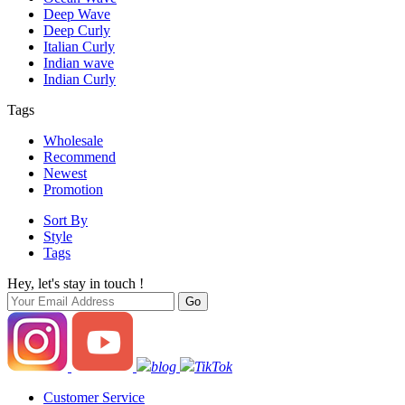
Deep Wave
Deep Curly
Italian Curly
Indian wave
Indian Curly
Tags
Wholesale
Recommend
Newest
Promotion
Sort By
Style
Tags
Hey, let's stay in touch !
blog
TikTok
Customer Service