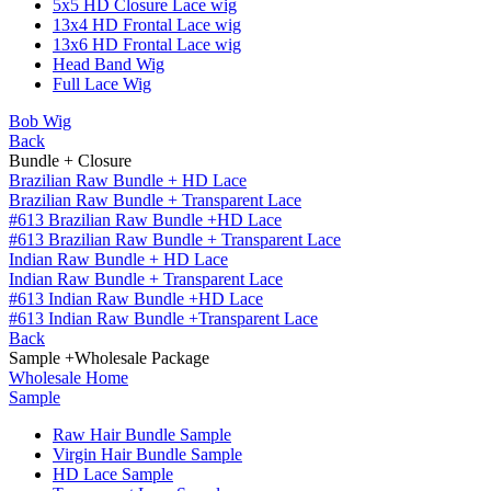
5x5 HD Closure Lace wig
13x4 HD Frontal Lace wig
13x6 HD Frontal Lace wig
Head Band Wig
Full Lace Wig
Bob Wig
Back
Bundle + Closure
Brazilian Raw Bundle + HD Lace
Brazilian Raw Bundle + Transparent Lace
#613 Brazilian Raw Bundle +HD Lace
#613 Brazilian Raw Bundle + Transparent Lace
Indian Raw Bundle + HD Lace
Indian Raw Bundle + Transparent Lace
#613 Indian Raw Bundle +HD Lace
#613 Indian Raw Bundle +Transparent Lace
Back
Sample +Wholesale Package
Wholesale Home
Sample
Raw Hair Bundle Sample
Virgin Hair Bundle Sample
HD Lace Sample