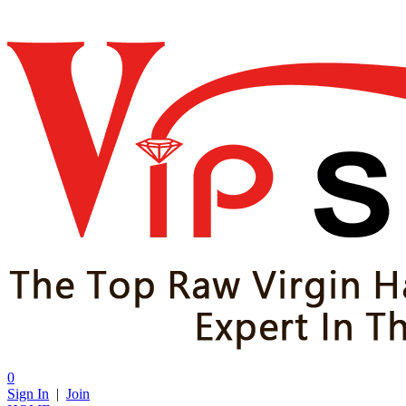
0
Sign In
|
Join