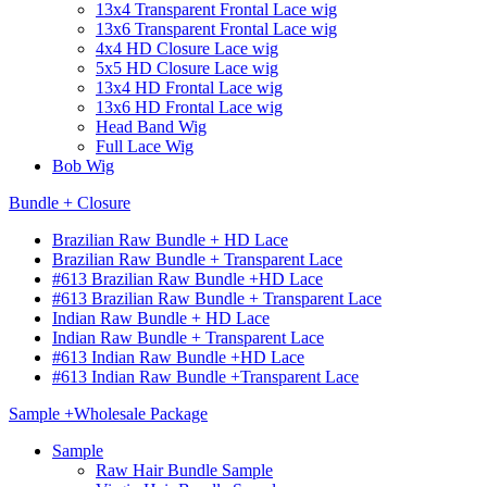
13x4 Transparent Frontal Lace wig
13x6 Transparent Frontal Lace wig
4x4 HD Closure Lace wig
5x5 HD Closure Lace wig
13x4 HD Frontal Lace wig
13x6 HD Frontal Lace wig
Head Band Wig
Full Lace Wig
Bob Wig
Bundle + Closure
Brazilian Raw Bundle + HD Lace
Brazilian Raw Bundle + Transparent Lace
#613 Brazilian Raw Bundle +HD Lace
#613 Brazilian Raw Bundle + Transparent Lace
Indian Raw Bundle + HD Lace
Indian Raw Bundle + Transparent Lace
#613 Indian Raw Bundle +HD Lace
#613 Indian Raw Bundle +Transparent Lace
Sample +Wholesale Package
Sample
Raw Hair Bundle Sample