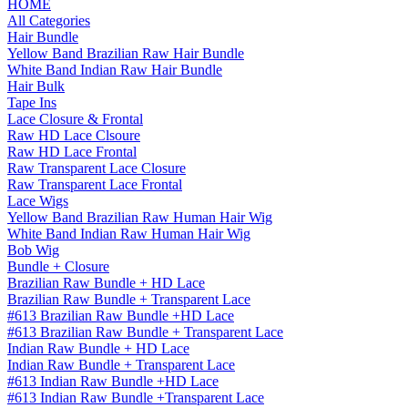
HOME
All Categories
Hair Bundle
Yellow Band Brazilian Raw Hair Bundle
White Band Indian Raw Hair Bundle
Hair Bulk
Tape Ins
Lace Closure & Frontal
Raw HD Lace Clsoure
Raw HD Lace Frontal
Raw Transparent Lace Closure
Raw Transparent Lace Frontal
Lace Wigs
Yellow Band Brazilian Raw Human Hair Wig
White Band Indian Raw Human Hair Wig
Bob Wig
Bundle + Closure
Brazilian Raw Bundle + HD Lace
Brazilian Raw Bundle + Transparent Lace
#613 Brazilian Raw Bundle +HD Lace
#613 Brazilian Raw Bundle + Transparent Lace
Indian Raw Bundle + HD Lace
Indian Raw Bundle + Transparent Lace
#613 Indian Raw Bundle +HD Lace
#613 Indian Raw Bundle +Transparent Lace