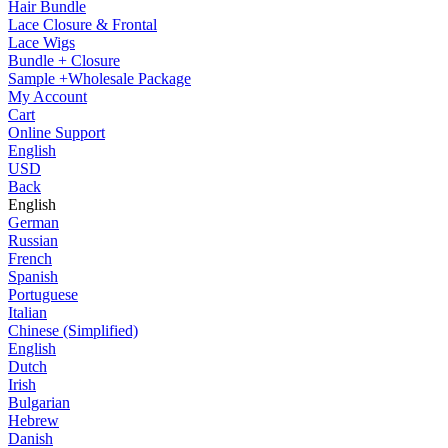
Hair Bundle
Lace Closure & Frontal
Lace Wigs
Bundle + Closure
Sample +Wholesale Package
My Account
Cart
Online Support
English
USD
Back
English
German
Russian
French
Spanish
Portuguese
Italian
Chinese (Simplified)
English
Dutch
Irish
Bulgarian
Hebrew
Danish