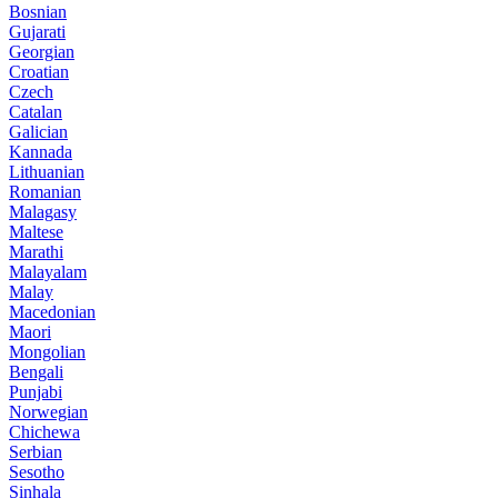
Bosnian
Gujarati
Georgian
Croatian
Czech
Catalan
Galician
Kannada
Lithuanian
Romanian
Malagasy
Maltese
Marathi
Malayalam
Malay
Macedonian
Maori
Mongolian
Bengali
Punjabi
Norwegian
Chichewa
Serbian
Sesotho
Sinhala