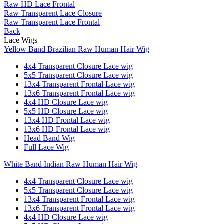
Raw HD Lace Frontal
Raw Transparent Lace Closure
Raw Transparent Lace Frontal
Back
Lace Wigs
Yellow Band Brazilian Raw Human Hair Wig
4x4 Transparent Closure Lace wig
5x5 Transparent Closure Lace wig
13x4 Transparent Frontal Lace wig
13x6 Transparent Frontal Lace wig
4x4 HD Closure Lace wig
5x5 HD Closure Lace wig
13x4 HD Frontal Lace wig
13x6 HD Frontal Lace wig
Head Band Wig
Full Lace Wig
White Band Indian Raw Human Hair Wig
4x4 Transparent Closure Lace wig
5x5 Transparent Closure Lace wig
13x4 Transparent Frontal Lace wig
13x6 Transparent Frontal Lace wig
4x4 HD Closure Lace wig