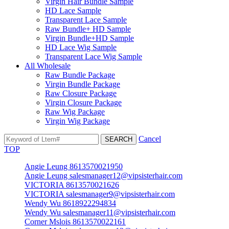
Virgin Hair Bundle Sample
HD Lace Sample
Transparent Lace Sample
Raw Bundle+ HD Sample
Virgin Bundle+HD Sample
HD Lace Wig Sample
Transparent Lace Wig Sample
All Wholesale
Raw Bundle Package
Virgin Bundle Package
Raw Closure Package
Virgin Closure Package
Raw Wig Package
Virgin Wig Package
Cancel
TOP
Angie Leung 8613570021950
Angie Leung salesmanager12@vipsisterhair.com
VICTORIA 8613570021626
VICTORIA salesmanager9@vipsisterhair.com
Wendy Wu 8618922294834
Wendy Wu salesmanager11@vipsisterhair.com
Corner Mslois 8613570022161