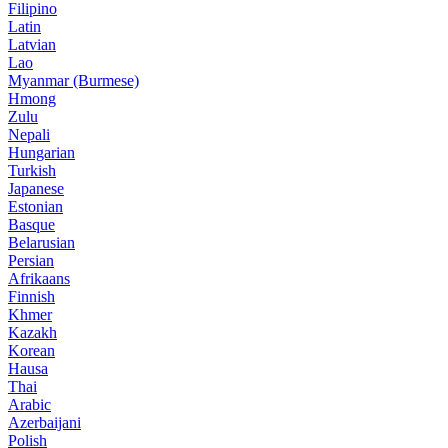
Filipino
Latin
Latvian
Lao
Myanmar (Burmese)
Hmong
Zulu
Nepali
Hungarian
Turkish
Japanese
Estonian
Basque
Belarusian
Persian
Afrikaans
Finnish
Khmer
Kazakh
Korean
Hausa
Thai
Arabic
Azerbaijani
Polish