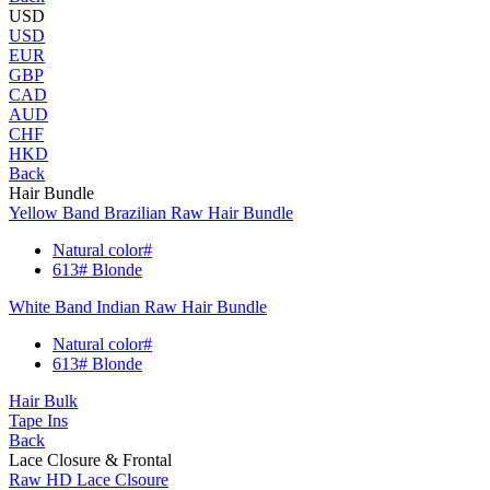
USD
USD
EUR
GBP
CAD
AUD
CHF
HKD
Back
Hair Bundle
Yellow Band Brazilian Raw Hair Bundle
Natural color#
613# Blonde
White Band Indian Raw Hair Bundle
Natural color#
613# Blonde
Hair Bulk
Tape Ins
Back
Lace Closure & Frontal
Raw HD Lace Clsoure