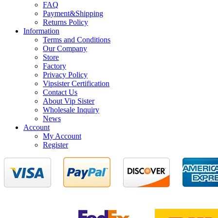
FAQ
Payment&Shipping
Returns Policy
Information
Terms and Conditions
Our Company
Store
Factory
Privacy Policy
Vipsister Certification
Contact Us
About Vip Sister
Wholesale Inquiry
News
Account
My Account
Register