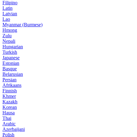
Filipino
Latin
Latvian
Lao
Myanmar (Burmese)
Hmong
Zulu
Nepali
Hungarian
Turkish
Japanese
Estonian
Basque
Belarusian
Persian
Afrikaans
Finnish
Khmer
Kazakh
Korean
Hausa
Thai
Arabic
Azerbaijani
Polish