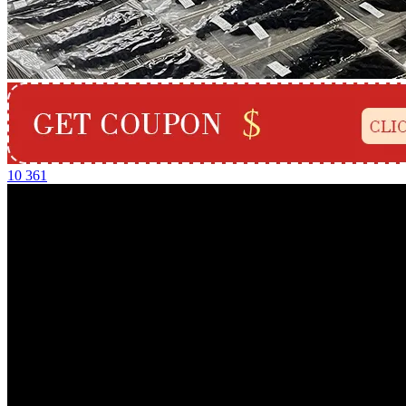
10
361