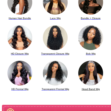
Human Hair Bundle
Lace Wig
Bundle + Closure
HD Closure Wig
Transparent
Closure Wig
Bob Wig
HD Frontal
Wig
Transparent
Frontal Wig
Head Band Wig