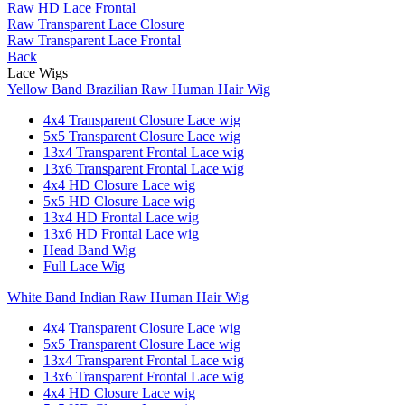
Raw HD Lace Frontal
Raw Transparent Lace Closure
Raw Transparent Lace Frontal
Back
Lace Wigs
Yellow Band Brazilian Raw Human Hair Wig
4x4 Transparent Closure Lace wig
5x5 Transparent Closure Lace wig
13x4 Transparent Frontal Lace wig
13x6 Transparent Frontal Lace wig
4x4 HD Closure Lace wig
5x5 HD Closure Lace wig
13x4 HD Frontal Lace wig
13x6 HD Frontal Lace wig
Head Band Wig
Full Lace Wig
White Band Indian Raw Human Hair Wig
4x4 Transparent Closure Lace wig
5x5 Transparent Closure Lace wig
13x4 Transparent Frontal Lace wig
13x6 Transparent Frontal Lace wig
4x4 HD Closure Lace wig