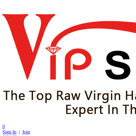
0
Sign In
|
Join