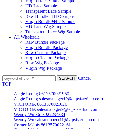
Virgin Hair Bundle Sample
HD Lace Sample
Transparent Lace Sample
Raw Bundle+ HD Sample
Virgin Bundle+HD Sample
HD Lace Wig Sample
Transparent Lace Wig Sample
All Wholesale
Raw Bundle Package
Virgin Bundle Package
Raw Closure Package
Virgin Closure Package
Raw Wig Package
Virgin Wig Package
Cancel
TOP
Angie Leung 8613570021950
Angie Leung salesmanager12@vipsisterhair.com
VICTORIA 8613570021626
VICTORIA salesmanager9@vipsisterhair.com
Wendy Wu 8618922294834
Wendy Wu salesmanager11@vipsisterhair.com
Corner Mslois 8613570022161