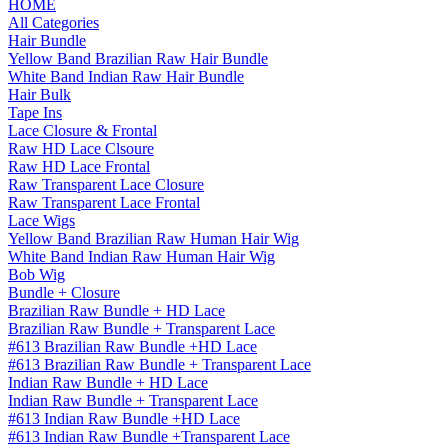
HOME
All Categories
Hair Bundle
Yellow Band Brazilian Raw Hair Bundle
White Band Indian Raw Hair Bundle
Hair Bulk
Tape Ins
Lace Closure & Frontal
Raw HD Lace Clsoure
Raw HD Lace Frontal
Raw Transparent Lace Closure
Raw Transparent Lace Frontal
Lace Wigs
Yellow Band Brazilian Raw Human Hair Wig
White Band Indian Raw Human Hair Wig
Bob Wig
Bundle + Closure
Brazilian Raw Bundle + HD Lace
Brazilian Raw Bundle + Transparent Lace
#613 Brazilian Raw Bundle +HD Lace
#613 Brazilian Raw Bundle + Transparent Lace
Indian Raw Bundle + HD Lace
Indian Raw Bundle + Transparent Lace
#613 Indian Raw Bundle +HD Lace
#613 Indian Raw Bundle +Transparent Lace