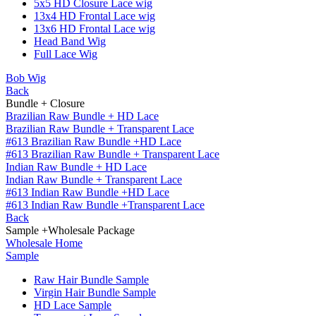
5x5 HD Closure Lace wig
13x4 HD Frontal Lace wig
13x6 HD Frontal Lace wig
Head Band Wig
Full Lace Wig
Bob Wig
Back
Bundle + Closure
Brazilian Raw Bundle + HD Lace
Brazilian Raw Bundle + Transparent Lace
#613 Brazilian Raw Bundle +HD Lace
#613 Brazilian Raw Bundle + Transparent Lace
Indian Raw Bundle + HD Lace
Indian Raw Bundle + Transparent Lace
#613 Indian Raw Bundle +HD Lace
#613 Indian Raw Bundle +Transparent Lace
Back
Sample +Wholesale Package
Wholesale Home
Sample
Raw Hair Bundle Sample
Virgin Hair Bundle Sample
HD Lace Sample