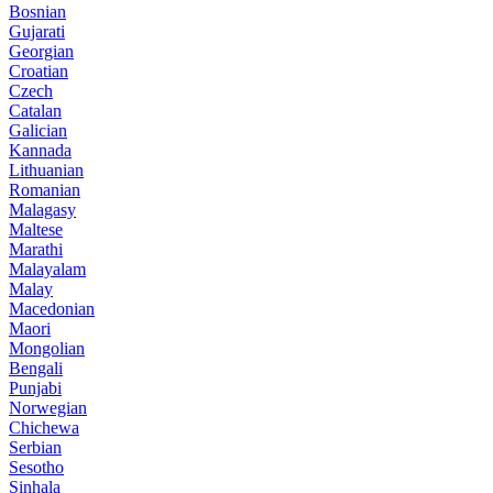
Bosnian
Gujarati
Georgian
Croatian
Czech
Catalan
Galician
Kannada
Lithuanian
Romanian
Malagasy
Maltese
Marathi
Malayalam
Malay
Macedonian
Maori
Mongolian
Bengali
Punjabi
Norwegian
Chichewa
Serbian
Sesotho
Sinhala