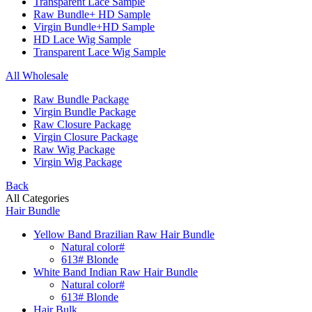
Transparent Lace Sample
Raw Bundle+ HD Sample
Virgin Bundle+HD Sample
HD Lace Wig Sample
Transparent Lace Wig Sample
All Wholesale
Raw Bundle Package
Virgin Bundle Package
Raw Closure Package
Virgin Closure Package
Raw Wig Package
Virgin Wig Package
Back
All Categories
Hair Bundle
Yellow Band Brazilian Raw Hair Bundle
Natural color#
613# Blonde
White Band Indian Raw Hair Bundle
Natural color#
613# Blonde
Hair Bulk