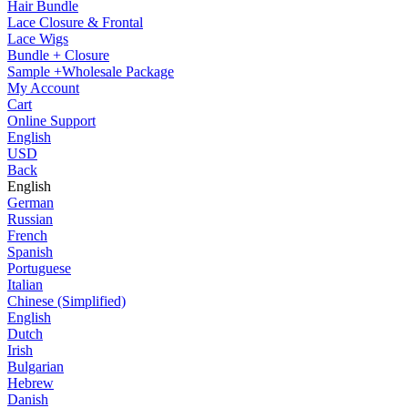
Hair Bundle
Lace Closure & Frontal
Lace Wigs
Bundle + Closure
Sample +Wholesale Package
My Account
Cart
Online Support
English
USD
Back
English
German
Russian
French
Spanish
Portuguese
Italian
Chinese (Simplified)
English
Dutch
Irish
Bulgarian
Hebrew
Danish