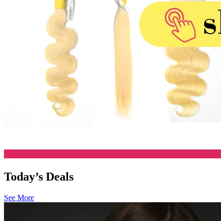
Today’s Deals
See More