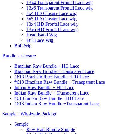
13x4 Transparent Frontal Lace wig
13x6 Transparent Frontal Lace wig
4x4 HD Closure Lace wig
5x5 HD Closure Lace wig
13x4 HD Frontal Lace wig
13x6 HD Frontal Lace wig
Head Band Wig
Full Lace Wig
Bob Wig
Bundle + Closure
Brazilian Raw Bundle + HD Lace
Brazilian Raw Bundle + Transparent Lace
#613 Brazilian Raw Bundle +HD Lace
#613 Brazilian Raw Bundle + Transparent Lace
Indian Raw Bundle + HD Lace
Indian Raw Bundle + Transparent Lace
#613 Indian Raw Bundle +HD Lace
#613 Indian Raw Bundle +Transparent Lace
Sample +Wholesale Package
Sample
Raw Hair Bundle Sample