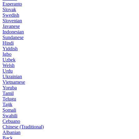
Esperanto
Slovak
Swedish
Slovenian
Javanese
Indonesian
Sundanese
Hindi
Yiddish
Igbo
Uzbek
Welsh
Urdu
Ukrainian
Vietnamese
Yoruba
Tamil
Telugu
Tajik
Somali
Swahili
Cebuano
Chinese (Traditional)
Albanian
Back