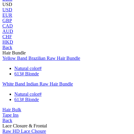
USD
USD
EUR
GBP
CAD
AUD
CHF
HKD
Back
Hair Bundle
Yellow Band Brazilian Raw Hair Bundle
Natural color#
613# Blonde
White Band Indian Raw Hair Bundle
Natural color#
613# Blonde
Hair Bulk
Tape Ins
Back
Lace Closure & Frontal
Raw HD Lace Clsoure