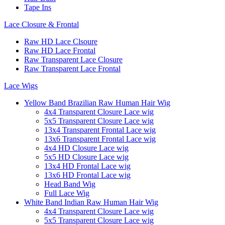
Tape Ins
Lace Closure & Frontal
Raw HD Lace Clsoure
Raw HD Lace Frontal
Raw Transparent Lace Closure
Raw Transparent Lace Frontal
Lace Wigs
Yellow Band Brazilian Raw Human Hair Wig
4x4 Transparent Closure Lace wig
5x5 Transparent Closure Lace wig
13x4 Transparent Frontal Lace wig
13x6 Transparent Frontal Lace wig
4x4 HD Closure Lace wig
5x5 HD Closure Lace wig
13x4 HD Frontal Lace wig
13x6 HD Frontal Lace wig
Head Band Wig
Full Lace Wig
White Band Indian Raw Human Hair Wig
4x4 Transparent Closure Lace wig
5x5 Transparent Closure Lace wig