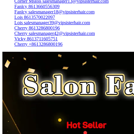
Corner Mslois salesmanager13@vipsisterhair.com
Fanlcy 8613660556309
Fanlcy salesmanager18@vipsisterhair.com
Lois 8613570022097
Lois salesmanager39@vipsisterhair.com
Cherry 8613286800196
Cherry salesmanager42@vipsisterhair.com
Vicky 8613711605751
Cherry +8613286800196