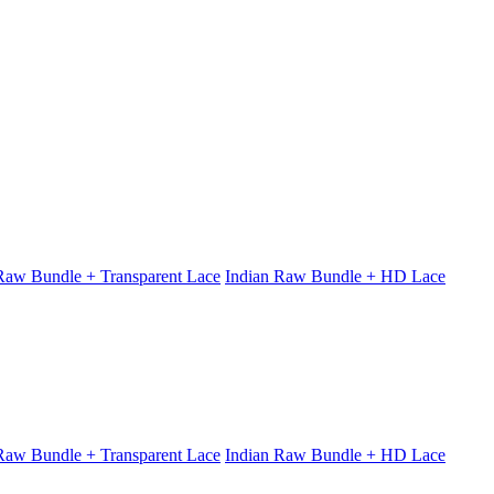
 Raw Bundle + Transparent Lace
Indian Raw Bundle + HD Lace
 Raw Bundle + Transparent Lace
Indian Raw Bundle + HD Lace