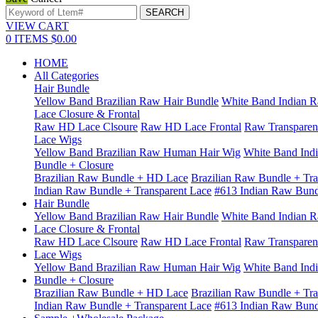
VIEW CART
0
ITEMS
$0.00
HOME
All Categories
Hair Bundle
Yellow Band Brazilian Raw Hair Bundle
White Band Indian R
Lace Closure & Frontal
Raw HD Lace Clsoure
Raw HD Lace Frontal
Raw Transparen
Lace Wigs
Yellow Band Brazilian Raw Human Hair Wig
White Band Ind
Bundle + Closure
Brazilian Raw Bundle + HD Lace
Brazilian Raw Bundle + Tra
Indian Raw Bundle + Transparent Lace
#613 Indian Raw Bun
Hair Bundle
Yellow Band Brazilian Raw Hair Bundle
White Band Indian R
Lace Closure & Frontal
Raw HD Lace Clsoure
Raw HD Lace Frontal
Raw Transparen
Lace Wigs
Yellow Band Brazilian Raw Human Hair Wig
White Band Ind
Bundle + Closure
Brazilian Raw Bundle + HD Lace
Brazilian Raw Bundle + Tra
Indian Raw Bundle + Transparent Lace
#613 Indian Raw Bun