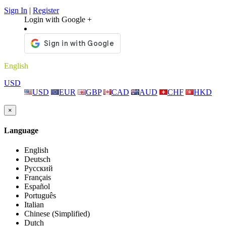
Sign In
|
Register
Login with Google +
English
USD
USD
EUR
GBP
CAD
AUD
CHF
HKD
×
Language
English
Deutsch
Русский
Français
Español
Português
Italian
Chinese (Simplified)
Dutch