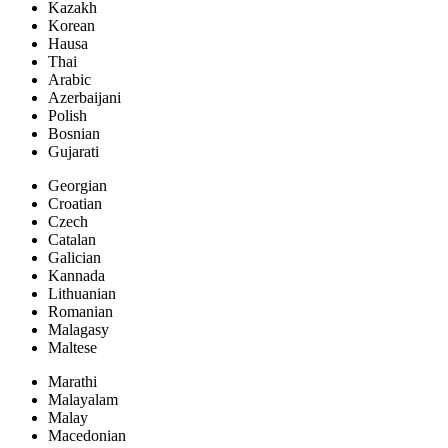
Kazakh
Korean
Hausa
Thai
Arabic
Azerbaijani
Polish
Bosnian
Gujarati
Georgian
Croatian
Czech
Catalan
Galician
Kannada
Lithuanian
Romanian
Malagasy
Maltese
Marathi
Malayalam
Malay
Macedonian