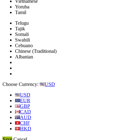
Vietnamese
Yoruba
Tamil
Telugu
Tajik
Somali
Swahili
Cebuano
Chinese (Traditional)
Albanian
Choose Currency:
USD
USD
EUR
GBP
CAD
AUD
CHF
HKD
Save
Cancel