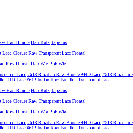
aw Hair Bundle
Hair Bulk
Tape Ins
t Lace Closure
Raw Transparent Lace Frontal
ian Raw Human Hair Wig
Bob Wig
nsparent Lace
#613 Brazilian Raw Bundle +HD Lace
#613 Brazilian
dle +HD Lace
#613 Indian Raw Bundle +Transparent Lace
aw Hair Bundle
Hair Bulk
Tape Ins
t Lace Closure
Raw Transparent Lace Frontal
ian Raw Human Hair Wig
Bob Wig
nsparent Lace
#613 Brazilian Raw Bundle +HD Lace
#613 Brazilian
dle +HD Lace
#613 Indian Raw Bundle +Transparent Lace