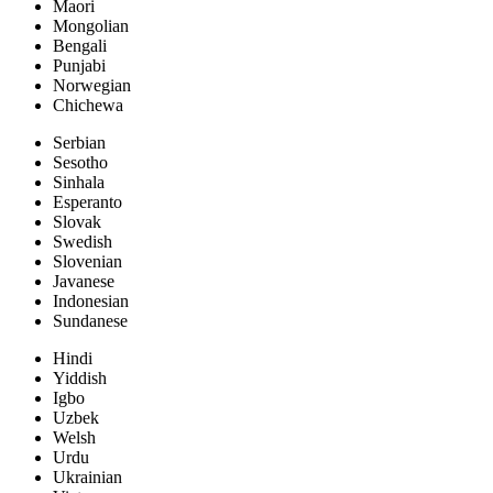
Maori
Mongolian
Bengali
Punjabi
Norwegian
Chichewa
Serbian
Sesotho
Sinhala
Esperanto
Slovak
Swedish
Slovenian
Javanese
Indonesian
Sundanese
Hindi
Yiddish
Igbo
Uzbek
Welsh
Urdu
Ukrainian