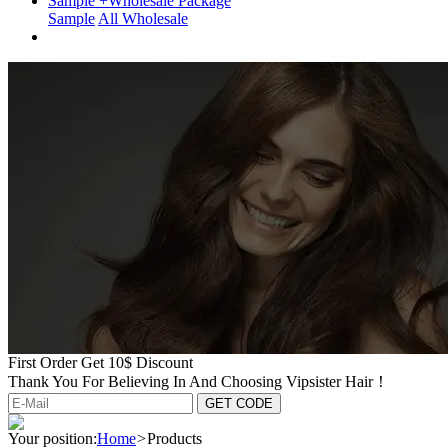
Sample +Wholesale Package
Sample
All Wholesale
First Order Get 10$ Discount
Thank You For Believing In And Choosing Vipsister Hair！
Your position:
Home
>
Products