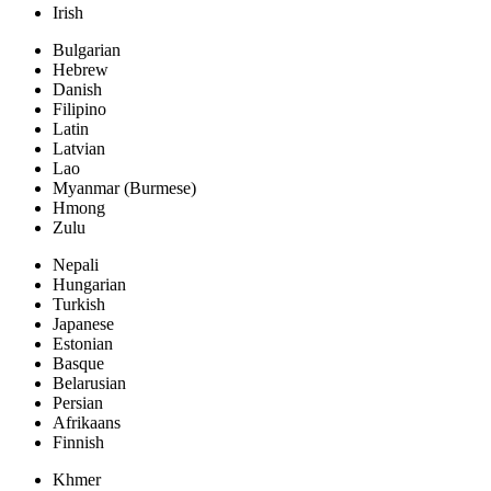
Irish
Bulgarian
Hebrew
Danish
Filipino
Latin
Latvian
Lao
Myanmar (Burmese)
Hmong
Zulu
Nepali
Hungarian
Turkish
Japanese
Estonian
Basque
Belarusian
Persian
Afrikaans
Finnish
Khmer