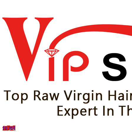
10
361