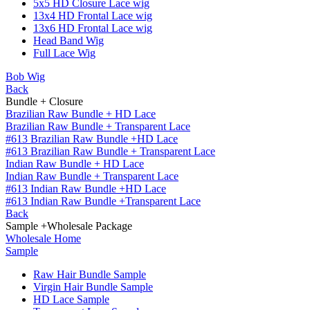
5x5 HD Closure Lace wig
13x4 HD Frontal Lace wig
13x6 HD Frontal Lace wig
Head Band Wig
Full Lace Wig
Bob Wig
Back
Bundle + Closure
Brazilian Raw Bundle + HD Lace
Brazilian Raw Bundle + Transparent Lace
#613 Brazilian Raw Bundle +HD Lace
#613 Brazilian Raw Bundle + Transparent Lace
Indian Raw Bundle + HD Lace
Indian Raw Bundle + Transparent Lace
#613 Indian Raw Bundle +HD Lace
#613 Indian Raw Bundle +Transparent Lace
Back
Sample +Wholesale Package
Wholesale Home
Sample
Raw Hair Bundle Sample
Virgin Hair Bundle Sample
HD Lace Sample