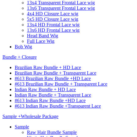
13x4 Transparent Frontal Lace wig
13x6 Transparent Frontal Lace wig
4x4 HD Closure Lace wig
5x5 HD Closure Lace wig
13x4 HD Frontal Lace wig
13x6 HD Frontal Lace wig
Head Band Wig
Full Lace Wig
Bob Wig
Bundle + Closure
Brazilian Raw Bundle + HD Lace
Brazilian Raw Bundle + Transparent Lace
#613 Brazilian Raw Bundle +HD Lace
#613 Brazilian Raw Bundle + Transparent Lace
Indian Raw Bundle + HD Lace
Indian Raw Bundle + Transparent Lace
#613 Indian Raw Bundle +HD Lace
#613 Indian Raw Bundle +Transparent Lace
Sample +Wholesale Package
Sample
Raw Hair Bundle Sample