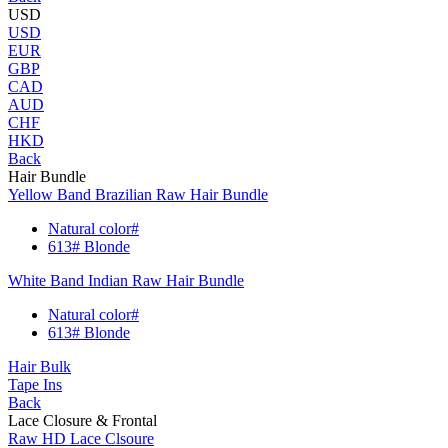
USD
USD
EUR
GBP
CAD
AUD
CHF
HKD
Back
Hair Bundle
Yellow Band Brazilian Raw Hair Bundle
Natural color#
613# Blonde
White Band Indian Raw Hair Bundle
Natural color#
613# Blonde
Hair Bulk
Tape Ins
Back
Lace Closure & Frontal
Raw HD Lace Clsoure