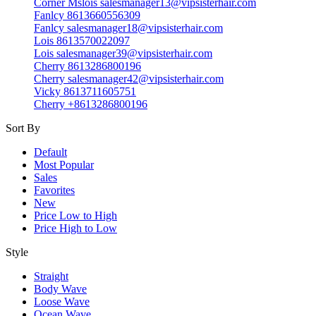
Corner Mslois salesmanager13@vipsisterhair.com
Fanlcy 8613660556309
Fanlcy salesmanager18@vipsisterhair.com
Lois 8613570022097
Lois salesmanager39@vipsisterhair.com
Cherry 8613286800196
Cherry salesmanager42@vipsisterhair.com
Vicky 8613711605751
Cherry +8613286800196
Sort By
Default
Most Popular
Sales
Favorites
New
Price Low to High
Price High to Low
Style
Straight
Body Wave
Loose Wave
Ocean Wave