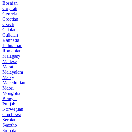
Bosnian
Gujarati
Georgian
Croatian
Czech
Catalan
Galician
Kannada
Lithuanian
Romanian
Malagasy
Maltese
Marathi
Malayalam
Malay
Macedonian
Maori
Mongolian
Bengali
Punjabi
Norwegian
Chichewa
Serbian
Sesotho
Sinhala