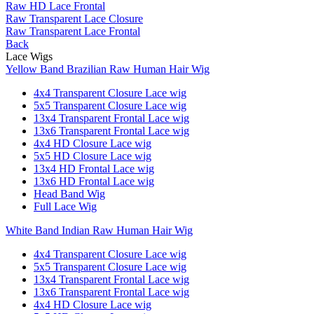
Raw HD Lace Frontal
Raw Transparent Lace Closure
Raw Transparent Lace Frontal
Back
Lace Wigs
Yellow Band Brazilian Raw Human Hair Wig
4x4 Transparent Closure Lace wig
5x5 Transparent Closure Lace wig
13x4 Transparent Frontal Lace wig
13x6 Transparent Frontal Lace wig
4x4 HD Closure Lace wig
5x5 HD Closure Lace wig
13x4 HD Frontal Lace wig
13x6 HD Frontal Lace wig
Head Band Wig
Full Lace Wig
White Band Indian Raw Human Hair Wig
4x4 Transparent Closure Lace wig
5x5 Transparent Closure Lace wig
13x4 Transparent Frontal Lace wig
13x6 Transparent Frontal Lace wig
4x4 HD Closure Lace wig