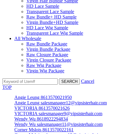
Virgin Hair Bundle Sample
HD Lace Sample
Transparent Lace Sample
Raw Bundle+ HD Sample
Virgin Bundle+HD Sample
HD Lace Wig Sample
Transparent Lace Wig Sample
All Wholesale
Raw Bundle Package
Virgin Bundle Package
Raw Closure Package
Virgin Closure Package
Raw Wig Package
Virgin Wig Package
Cancel
TOP
Angie Leung 8613570021950
Angie Leung salesmanager12@vipsisterhair.com
VICTORIA 8613570021626
VICTORIA salesmanager9@vipsisterhair.com
Wendy Wu 8618922294834
Wendy Wu salesmanager11@vipsisterhair.com
Corner Mslois 8613570022161