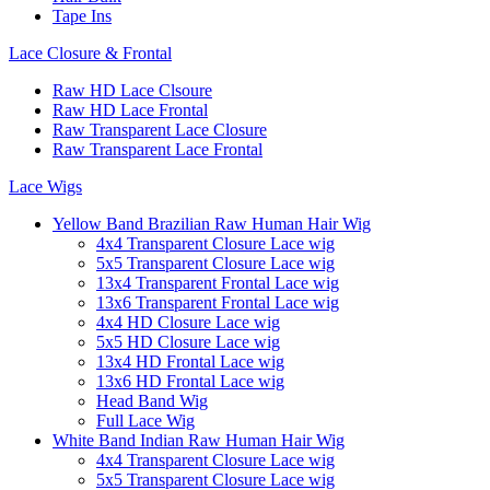
Tape Ins
Lace Closure & Frontal
Raw HD Lace Clsoure
Raw HD Lace Frontal
Raw Transparent Lace Closure
Raw Transparent Lace Frontal
Lace Wigs
Yellow Band Brazilian Raw Human Hair Wig
4x4 Transparent Closure Lace wig
5x5 Transparent Closure Lace wig
13x4 Transparent Frontal Lace wig
13x6 Transparent Frontal Lace wig
4x4 HD Closure Lace wig
5x5 HD Closure Lace wig
13x4 HD Frontal Lace wig
13x6 HD Frontal Lace wig
Head Band Wig
Full Lace Wig
White Band Indian Raw Human Hair Wig
4x4 Transparent Closure Lace wig
5x5 Transparent Closure Lace wig