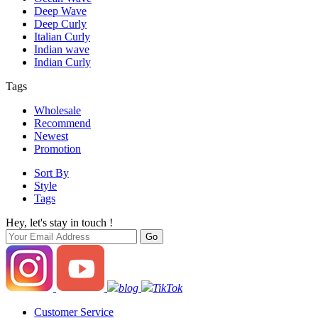
Deep Wave
Deep Curly
Italian Curly
Indian wave
Indian Curly
Tags
Wholesale
Recommend
Newest
Promotion
Sort By
Style
Tags
Hey, let's stay in touch !
blog
TikTok
Customer Service