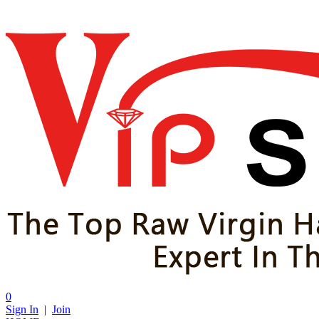
0
Sign In
|
Join