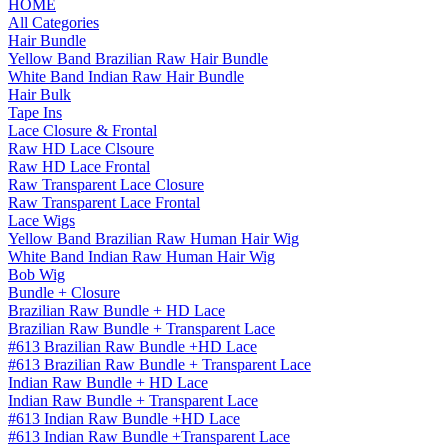
HOME
All Categories
Hair Bundle
Yellow Band Brazilian Raw Hair Bundle
White Band Indian Raw Hair Bundle
Hair Bulk
Tape Ins
Lace Closure & Frontal
Raw HD Lace Clsoure
Raw HD Lace Frontal
Raw Transparent Lace Closure
Raw Transparent Lace Frontal
Lace Wigs
Yellow Band Brazilian Raw Human Hair Wig
White Band Indian Raw Human Hair Wig
Bob Wig
Bundle + Closure
Brazilian Raw Bundle + HD Lace
Brazilian Raw Bundle + Transparent Lace
#613 Brazilian Raw Bundle +HD Lace
#613 Brazilian Raw Bundle + Transparent Lace
Indian Raw Bundle + HD Lace
Indian Raw Bundle + Transparent Lace
#613 Indian Raw Bundle +HD Lace
#613 Indian Raw Bundle +Transparent Lace