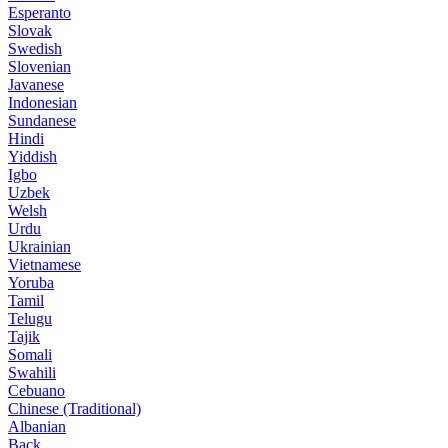
Esperanto
Slovak
Swedish
Slovenian
Javanese
Indonesian
Sundanese
Hindi
Yiddish
Igbo
Uzbek
Welsh
Urdu
Ukrainian
Vietnamese
Yoruba
Tamil
Telugu
Tajik
Somali
Swahili
Cebuano
Chinese (Traditional)
Albanian
Back