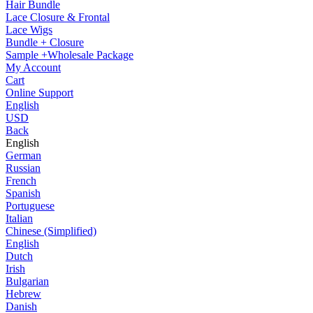
Hair Bundle
Lace Closure & Frontal
Lace Wigs
Bundle + Closure
Sample +Wholesale Package
My Account
Cart
Online Support
English
USD
Back
English
German
Russian
French
Spanish
Portuguese
Italian
Chinese (Simplified)
English
Dutch
Irish
Bulgarian
Hebrew
Danish