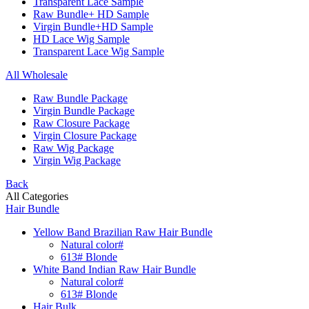
Transparent Lace Sample
Raw Bundle+ HD Sample
Virgin Bundle+HD Sample
HD Lace Wig Sample
Transparent Lace Wig Sample
All Wholesale
Raw Bundle Package
Virgin Bundle Package
Raw Closure Package
Virgin Closure Package
Raw Wig Package
Virgin Wig Package
Back
All Categories
Hair Bundle
Yellow Band Brazilian Raw Hair Bundle
Natural color#
613# Blonde
White Band Indian Raw Hair Bundle
Natural color#
613# Blonde
Hair Bulk