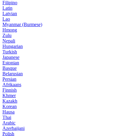
Filipino
Latin
Latvian
Lao
Myanmar (Burmese)
Hmong
Zulu
Nepali
Hungarian
Turkish
Japanese
Estonian
Basque
Belarusian
Persian
Afrikaans
Finnish
Khmer
Kazakh
Korean
Hausa
Thai
Arabic
Azerbaijani
Polish