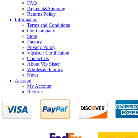
FAQ
Payment&Shipping
Returns Policy
Information
Terms and Conditions
Our Company
Store
Factory
Privacy Policy
Vipsister Certification
Contact Us
About Vip Sister
Wholesale Inquiry
News
Account
My Account
Register