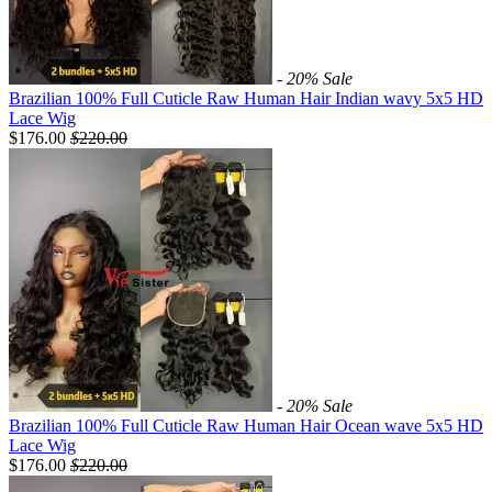
- 20%
Sale
Brazilian 100% Full Cuticle Raw Human Hair Indian wavy 5x5 HD
Lace Wig
$176.00
$
220.00
- 20%
Sale
Brazilian 100% Full Cuticle Raw Human Hair Ocean wave 5x5 HD
Lace Wig
$176.00
$
220.00