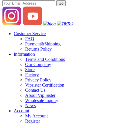
blog
TikTok
Customer Service
FAQ
Payment&Shipping
Returns Policy
Information
Terms and Conditions
Our Company
Store
Factory
Privacy Policy
Vipsister Certification
Contact Us
About Vip Sister
Wholesale Inquiry
News
Account
My Account
Register