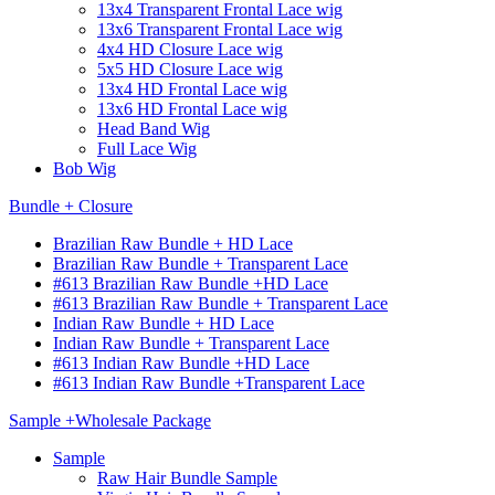
13x4 Transparent Frontal Lace wig
13x6 Transparent Frontal Lace wig
4x4 HD Closure Lace wig
5x5 HD Closure Lace wig
13x4 HD Frontal Lace wig
13x6 HD Frontal Lace wig
Head Band Wig
Full Lace Wig
Bob Wig
Bundle + Closure
Brazilian Raw Bundle + HD Lace
Brazilian Raw Bundle + Transparent Lace
#613 Brazilian Raw Bundle +HD Lace
#613 Brazilian Raw Bundle + Transparent Lace
Indian Raw Bundle + HD Lace
Indian Raw Bundle + Transparent Lace
#613 Indian Raw Bundle +HD Lace
#613 Indian Raw Bundle +Transparent Lace
Sample +Wholesale Package
Sample
Raw Hair Bundle Sample