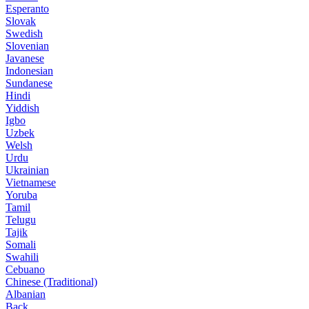
Esperanto
Slovak
Swedish
Slovenian
Javanese
Indonesian
Sundanese
Hindi
Yiddish
Igbo
Uzbek
Welsh
Urdu
Ukrainian
Vietnamese
Yoruba
Tamil
Telugu
Tajik
Somali
Swahili
Cebuano
Chinese (Traditional)
Albanian
Back