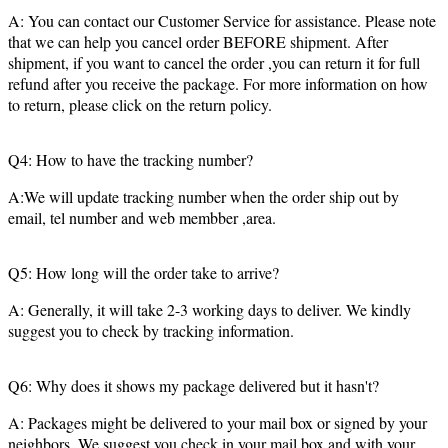
A: You can contact our Customer Service for assistance. Please note
that we can help you cancel order BEFORE shipment. After
shipment, if you want to cancel the order ,you can return it for full
refund after you receive the package. For more information on how
to return, please click on the return policy.
Q4: How to have the tracking number?
A:We will update tracking number when the order ship out by
email, tel number and web membber ,area.
Q5: How long will the order take to arrive?
A: Generally, it will take 2-3 working days to deliver. We kindly
suggest you to check by tracking information.
Q6: Why does it shows my package delivered but it hasn't?
A: Packages might be delivered to your mail box or signed by your
neighbors. We suggest you check in your mail box and with your