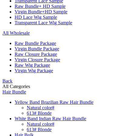
Transparent Lace Sample
Raw Bundle+ HD Sample
Virgin Bundle+HD Sample
HD Lace Wig Sample
Transparent Lace Wig Sample
All Wholesale
Raw Bundle Package
Virgin Bundle Package
Raw Closure Package
Virgin Closure Package
Raw Wig Package
Virgin Wig Package
Back
All Categories
Hair Bundle
Yellow Band Brazilian Raw Hair Bundle
Natural color#
613# Blonde
White Band Indian Raw Hair Bundle
Natural color#
613# Blonde
Hair Bulk