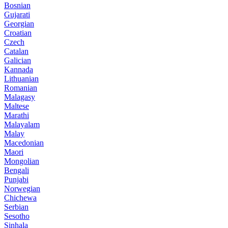
Bosnian
Gujarati
Georgian
Croatian
Czech
Catalan
Galician
Kannada
Lithuanian
Romanian
Malagasy
Maltese
Marathi
Malayalam
Malay
Macedonian
Maori
Mongolian
Bengali
Punjabi
Norwegian
Chichewa
Serbian
Sesotho
Sinhala