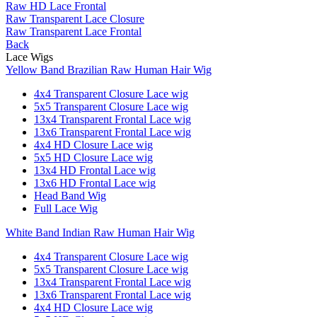
Raw HD Lace Frontal
Raw Transparent Lace Closure
Raw Transparent Lace Frontal
Back
Lace Wigs
Yellow Band Brazilian Raw Human Hair Wig
4x4 Transparent Closure Lace wig
5x5 Transparent Closure Lace wig
13x4 Transparent Frontal Lace wig
13x6 Transparent Frontal Lace wig
4x4 HD Closure Lace wig
5x5 HD Closure Lace wig
13x4 HD Frontal Lace wig
13x6 HD Frontal Lace wig
Head Band Wig
Full Lace Wig
White Band Indian Raw Human Hair Wig
4x4 Transparent Closure Lace wig
5x5 Transparent Closure Lace wig
13x4 Transparent Frontal Lace wig
13x6 Transparent Frontal Lace wig
4x4 HD Closure Lace wig