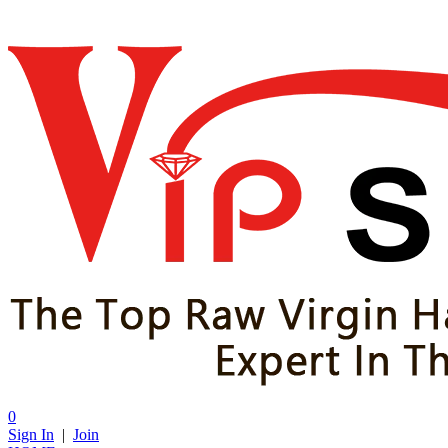
0
Sign In
|
Join