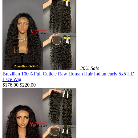
- 20%
Sale
Brazilian 100% Full Cuticle Raw Human Hair Indian curly 5x5 HD
Lace Wig
$176.00
$
220.00