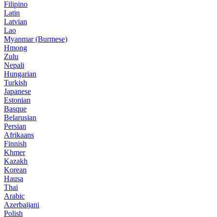
Filipino
Latin
Latvian
Lao
Myanmar (Burmese)
Hmong
Zulu
Nepali
Hungarian
Turkish
Japanese
Estonian
Basque
Belarusian
Persian
Afrikaans
Finnish
Khmer
Kazakh
Korean
Hausa
Thai
Arabic
Azerbaijani
Polish