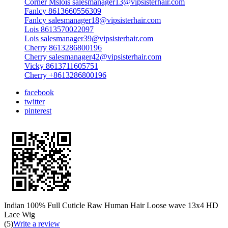
Corner Mslois salesmanager13@vipsisterhair.com
Fanlcy 8613660556309
Fanlcy salesmanager18@vipsisterhair.com
Lois 8613570022097
Lois salesmanager39@vipsisterhair.com
Cherry 8613286800196
Cherry salesmanager42@vipsisterhair.com
Vicky 8613711605751
Cherry +8613286800196
facebook
twitter
pinterest
Indian 100% Full Cuticle Raw Human Hair Loose wave 13x4 HD
Lace Wig
(5)
Write a review