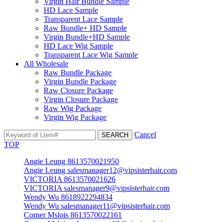
Virgin Hair Bundle Sample
HD Lace Sample
Transparent Lace Sample
Raw Bundle+ HD Sample
Virgin Bundle+HD Sample
HD Lace Wig Sample
Transparent Lace Wig Sample
All Wholesale
Raw Bundle Package
Virgin Bundle Package
Raw Closure Package
Virgin Closure Package
Raw Wig Package
Virgin Wig Package
Cancel
TOP
Angie Leung 8613570021950
Angie Leung salesmanager12@vipsisterhair.com
VICTORIA 8613570021626
VICTORIA salesmanager9@vipsisterhair.com
Wendy Wu 8618922294834
Wendy Wu salesmanager11@vipsisterhair.com
Corner Mslois 8613570022161