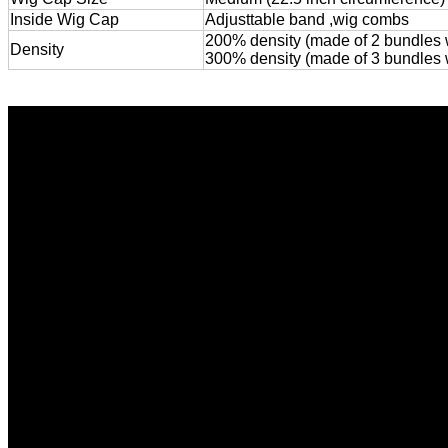
Inside Wig Cap
Adjusttable band ,wig combs
200% density (made of 2 bundles wi
Density
300% density (made of 3 bundles wit