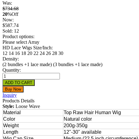
Was:
$734.68
20
%
Off
Now:
$
587.74
Sold: 12
Product options:
Please select Array
HD Lace Wigs Size/Inch:
12
14
16
18
20
22
24
26
28
30
Density:
(2 bundles +1 lace made)
(3 bundles +1 lace made)
Quantity:
Inquiry
Products Details
Style:
Loose Wave
Material
Top Raw Hair Human Wig
Color
Natural color
Weight
200g-350g
Length
12"-30" available
Wig Cap Size
Medium (22.5 inch circumference) 