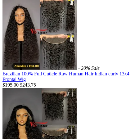
- 20%
Sale
Brazilian 100% Full Cuticle Raw Human Hair Indian curly 13x4
Frontal Wig
$195.00
$
243.75