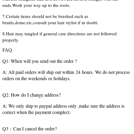
ends.Work your way up to the roots.
7.Certain items should not be brushed.such as
braids,dome,etc,consult your hair stylist if in doubt.
8.Hair may tangled if general care directions are not followed
properly.
FAQ
Q1: When will you send out the order ?
A: All paid orders will ship out within 24 hours. We do not process
orders on the weekends or holidays.
Q2: How do I change address?
A: We only ship to paypal address only ,make sure the address is
correct when the payment complect.
Q3：Can I cancel the order?