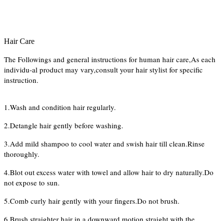
Hair Care
The Followings and general instructions for human hair care,As each
individu-al product may vary,consult your hair stylist for specific
instruction.
1.Wash and condition hair regularly.
2.Detangle hair gently before washing.
3.Add mild shampoo to cool water and swish hair till clean.Rinse
thoroughly.
4.Blot out excess water with towel and allow hair to dry naturally.Do
not expose to sun.
5.Comb curly hair gently with your fingers.Do not brush.
6.Brush straighter hair in a downward motion straight with the