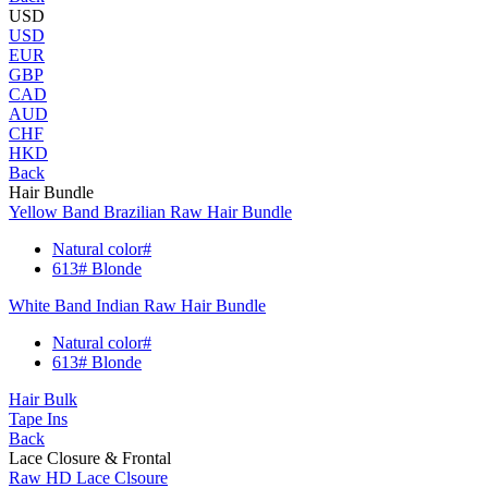
USD
USD
EUR
GBP
CAD
AUD
CHF
HKD
Back
Hair Bundle
Yellow Band Brazilian Raw Hair Bundle
Natural color#
613# Blonde
White Band Indian Raw Hair Bundle
Natural color#
613# Blonde
Hair Bulk
Tape Ins
Back
Lace Closure & Frontal
Raw HD Lace Clsoure