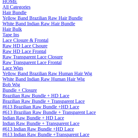
HOME
All Categories
Hair Bundle
Yellow Band Brazilian Raw Hair Bundle
White Band Indian Raw Hair Bundle
Hair Bulk
Tape Ins
Lace Closure & Frontal
Raw HD Lace Clsoure
Raw HD Lace Frontal
Raw Transparent Lace Closure
Raw Transparent Lace Frontal
Lace Wigs
Yellow Band Brazilian Raw Human Hair Wig
White Band Indian Raw Human Hair Wig
Bob Wig
Bundle + Closure
Brazilian Raw Bundle + HD Lace
Brazilian Raw Bundle + Transparent Lace
#613 Brazilian Raw Bundle +HD Lace
#613 Brazilian Raw Bundle + Transparent Lace
Indian Raw Bundle + HD Lace
Indian Raw Bundle + Transparent Lace
#613 Indian Raw Bundle +HD Lace
#613 Indian Raw Bundle +Transparent Lace