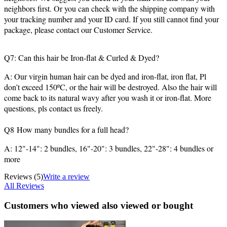
neighbors first. Or you can check with the shipping company with
your tracking number and your ID card. If you still cannot find your
package, please contact our Customer Service.
Q7: Can this hair be Iron-flat & Curled & Dyed?
A: Our virgin human hair can be dyed and iron-flat, iron flat, Pl
don’t exceed 150ºC, or the hair will be destroyed. Also the hair will
come back to its natural wavy after you wash it or iron-flat. More
questions, pls contact us freely.
Q8 How many bundles for a full head?
A: 12"-14": 2 bundles, 16"-20": 3 bundles, 22"-28": 4 bundles or
more
Reviews
(5)
Write a review
All Reviews
Customers who viewed also viewed or bought