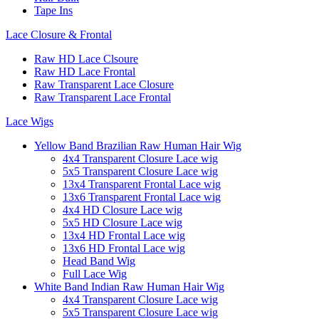
Tape Ins
Lace Closure & Frontal
Raw HD Lace Clsoure
Raw HD Lace Frontal
Raw Transparent Lace Closure
Raw Transparent Lace Frontal
Lace Wigs
Yellow Band Brazilian Raw Human Hair Wig
4x4 Transparent Closure Lace wig
5x5 Transparent Closure Lace wig
13x4 Transparent Frontal Lace wig
13x6 Transparent Frontal Lace wig
4x4 HD Closure Lace wig
5x5 HD Closure Lace wig
13x4 HD Frontal Lace wig
13x6 HD Frontal Lace wig
Head Band Wig
Full Lace Wig
White Band Indian Raw Human Hair Wig
4x4 Transparent Closure Lace wig
5x5 Transparent Closure Lace wig