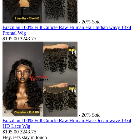
- 20%
Sale
Brazilian 100% Full Cuticle Raw Human Hair Indian wavy 13x4
Frontal Wig
$195.00
$
243.75
- 20%
Sale
Brazilian 100% Full Cuticle Raw Human Hair Ocean wave 13x4
HD Lace Wig
$195.00
$
243.75
Hey, let's stay in touch !