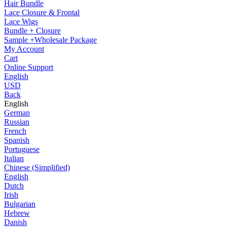
Hair Bundle
Lace Closure & Frontal
Lace Wigs
Bundle + Closure
Sample +Wholesale Package
My Account
Cart
Online Support
English
USD
Back
English
German
Russian
French
Spanish
Portuguese
Italian
Chinese (Simplified)
English
Dutch
Irish
Bulgarian
Hebrew
Danish