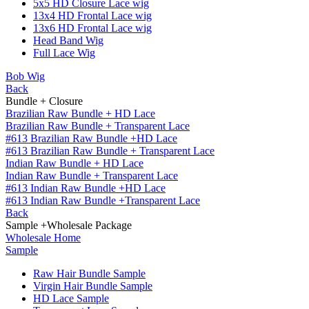
5x5 HD Closure Lace wig
13x4 HD Frontal Lace wig
13x6 HD Frontal Lace wig
Head Band Wig
Full Lace Wig
Bob Wig
Back
Bundle + Closure
Brazilian Raw Bundle + HD Lace
Brazilian Raw Bundle + Transparent Lace
#613 Brazilian Raw Bundle +HD Lace
#613 Brazilian Raw Bundle + Transparent Lace
Indian Raw Bundle + HD Lace
Indian Raw Bundle + Transparent Lace
#613 Indian Raw Bundle +HD Lace
#613 Indian Raw Bundle +Transparent Lace
Back
Sample +Wholesale Package
Wholesale Home
Sample
Raw Hair Bundle Sample
Virgin Hair Bundle Sample
HD Lace Sample