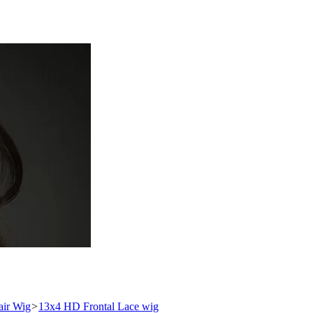
ir Wig
>
13x4 HD Frontal Lace wig