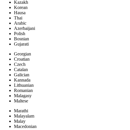
Kazakh
Korean
Hausa
Thai
Arabic
Azerbaijani
Polish
Bosnian
Gujarati
Georgian
Croatian
Czech
Catalan
Galician
Kannada
Lithuanian
Romanian
Malagasy
Maltese
Marathi
Malayalam
Malay
Macedonian