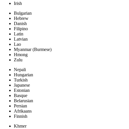
Irish
Bulgarian
Hebrew
Danish
Filipino
Latin
Latvian
Lao
Myanmar (Burmese)
Hmong
Zulu
Nepali
Hungarian
Turkish
Japanese
Estonian
Basque
Belarusian
Persian
Afrikaans
Finnish
Khmer