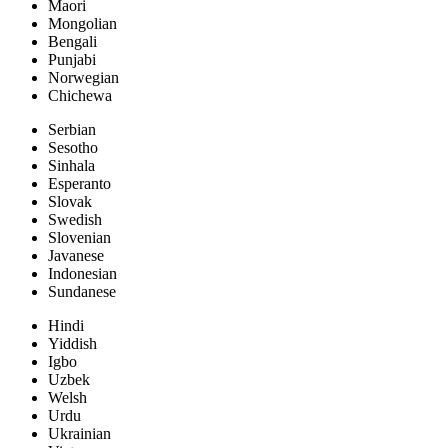
Maori
Mongolian
Bengali
Punjabi
Norwegian
Chichewa
Serbian
Sesotho
Sinhala
Esperanto
Slovak
Swedish
Slovenian
Javanese
Indonesian
Sundanese
Hindi
Yiddish
Igbo
Uzbek
Welsh
Urdu
Ukrainian