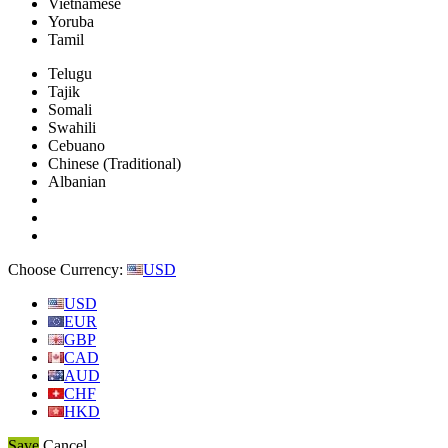
Vietnamese
Yoruba
Tamil
Telugu
Tajik
Somali
Swahili
Cebuano
Chinese (Traditional)
Albanian
Choose Currency:
USD
USD
EUR
GBP
CAD
AUD
CHF
HKD
Save
Cancel