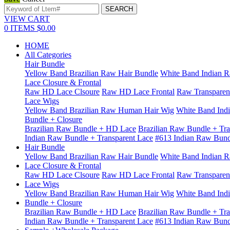
VIEW CART
0
ITEMS
$0.00
HOME
All Categories
Hair Bundle
Yellow Band Brazilian Raw Hair Bundle
White Band Indian R
Lace Closure & Frontal
Raw HD Lace Clsoure
Raw HD Lace Frontal
Raw Transparen
Lace Wigs
Yellow Band Brazilian Raw Human Hair Wig
White Band Ind
Bundle + Closure
Brazilian Raw Bundle + HD Lace
Brazilian Raw Bundle + Tra
Indian Raw Bundle + Transparent Lace
#613 Indian Raw Bun
Hair Bundle
Yellow Band Brazilian Raw Hair Bundle
White Band Indian R
Lace Closure & Frontal
Raw HD Lace Clsoure
Raw HD Lace Frontal
Raw Transparen
Lace Wigs
Yellow Band Brazilian Raw Human Hair Wig
White Band Ind
Bundle + Closure
Brazilian Raw Bundle + HD Lace
Brazilian Raw Bundle + Tra
Indian Raw Bundle + Transparent Lace
#613 Indian Raw Bun