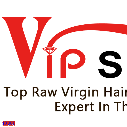
10
361