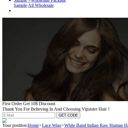
Sample +Wholesale Package
Sample
All Wholesale
First Order Get 10$ Discount
Thank You For Believing In And Choosing Vipsister Hair！
Your position:
Home
>
Lace Wigs
>
White Band Indian Raw Human Ha