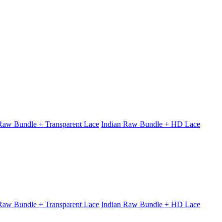
 Raw Bundle + Transparent Lace
Indian Raw Bundle + HD Lace
 Raw Bundle + Transparent Lace
Indian Raw Bundle + HD Lace