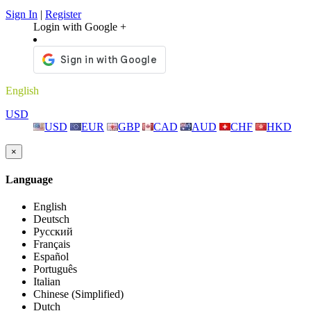
Sign In
|
Register
Login with Google +
English
USD
USD
EUR
GBP
CAD
AUD
CHF
HKD
×
Language
English
Deutsch
Русский
Français
Español
Português
Italian
Chinese (Simplified)
Dutch