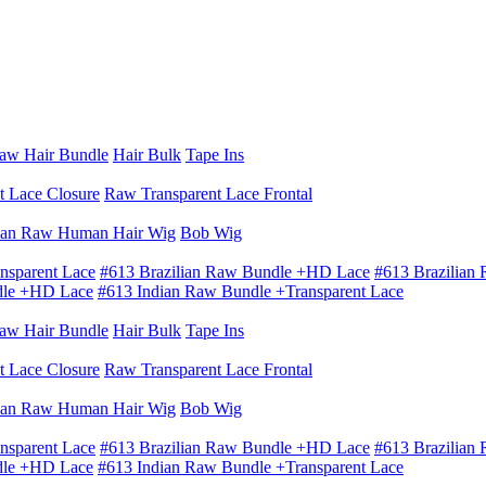
aw Hair Bundle
Hair Bulk
Tape Ins
t Lace Closure
Raw Transparent Lace Frontal
ian Raw Human Hair Wig
Bob Wig
nsparent Lace
#613 Brazilian Raw Bundle +HD Lace
#613 Brazilian
dle +HD Lace
#613 Indian Raw Bundle +Transparent Lace
aw Hair Bundle
Hair Bulk
Tape Ins
t Lace Closure
Raw Transparent Lace Frontal
ian Raw Human Hair Wig
Bob Wig
nsparent Lace
#613 Brazilian Raw Bundle +HD Lace
#613 Brazilian
dle +HD Lace
#613 Indian Raw Bundle +Transparent Lace